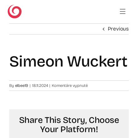
Skip
to
content
Previous
Simeon Wuckert
na
By
elbee19
|
18.11.2024
|
Komentáre vypnuté
Simeon
Wuckert
Share This Story, Choose
Your Platform!