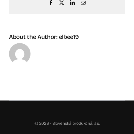
Facebook
X
LinkedIn
Email
About the Author:
elbee19
© 2026 •
Slovenská produkčná, a.s.