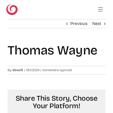
Skip
to
content
Previous
Next
Thomas Wayne
na
By
elbee19
|
18.11.2024
|
Komentáre vypnuté
Thomas
Wayne
Share This Story, Choose
Your Platform!