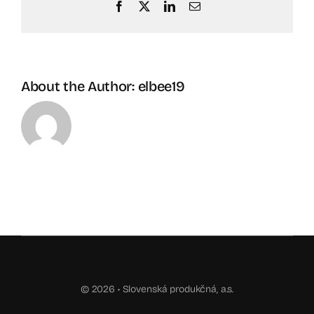
Facebook
X
LinkedIn
Email
About the Author:
elbee19
© 2026 •
Slovenská produkčná, a.s.