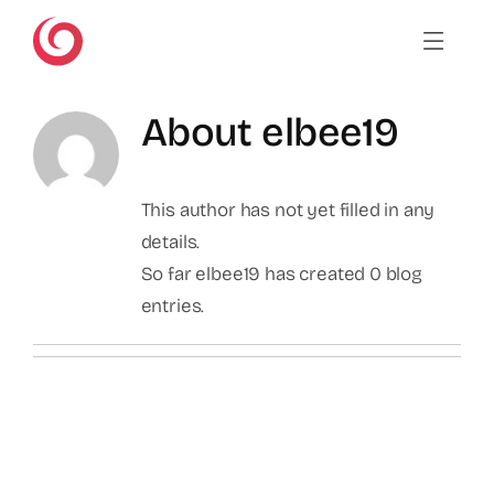
Skip
to
content
About
elbee19
This author has not yet filled in any
details.
So far elbee19 has created 0 blog
entries.