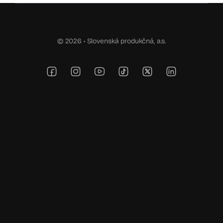
© 2026 •
Slovenská produkčná, a.s.