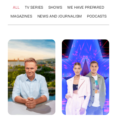
ALL
TV SERIES
SHOWS
WE HAVE PREPARED
MAGAZINES
NEWS AND JOURNALISM
PODCASTS