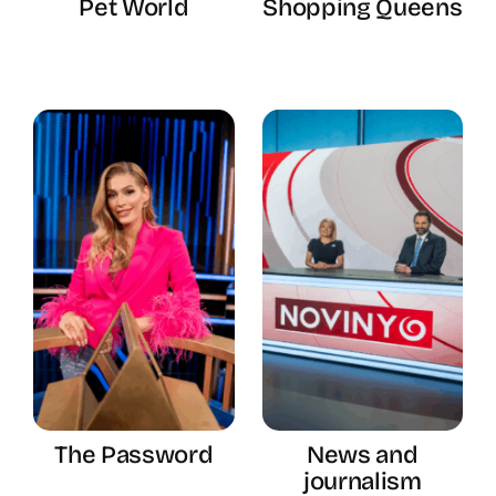
Pet World
Shopping Queens
The Password
News and
journalism