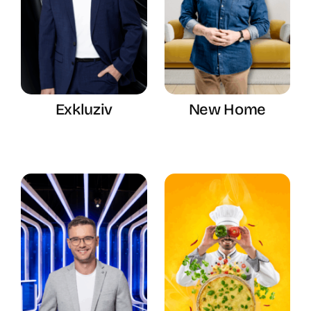
Exkluziv
New Home