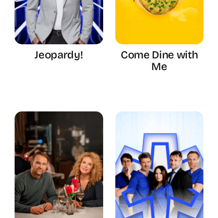
Jeopardy!
Come Dine with
Me