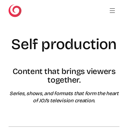
Skip
to
content
Self production
Content that brings viewers
together.
Series, shows, and formats that form the heart
of JOJ’s television creation.