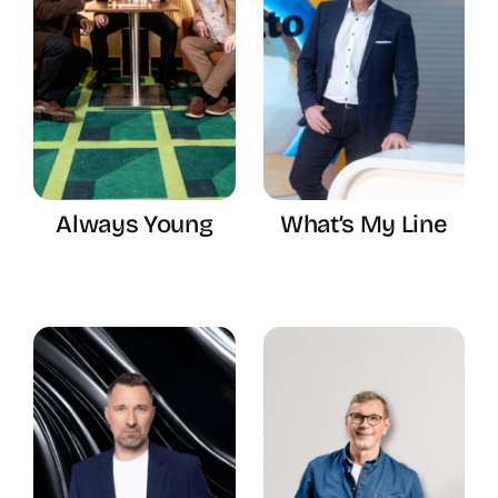
Always Young
What’s My Line