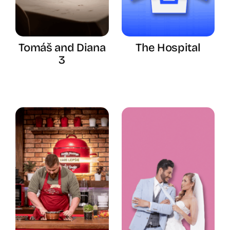
Tomáš and Diana
The Hospital
3