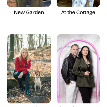
New Garden
At the Cottage