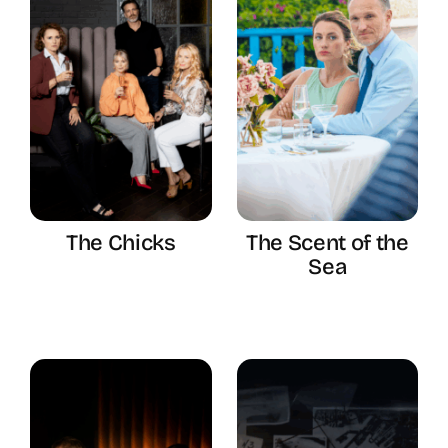
The Chicks
The Scent of the
Sea