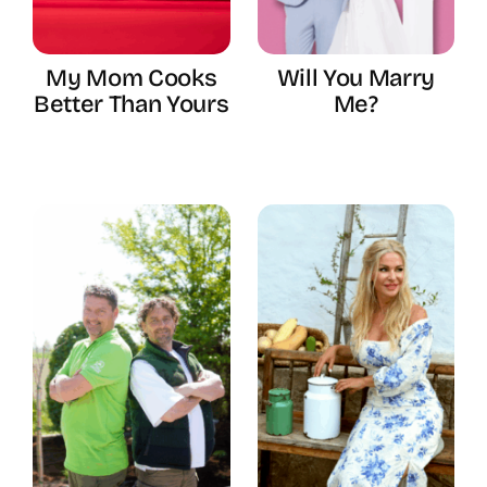
My Mom Cooks
Will You Marry
Better Than Yours
Me?