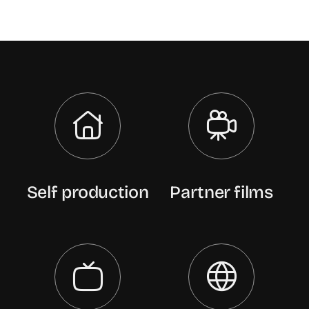
Self production
Partner films