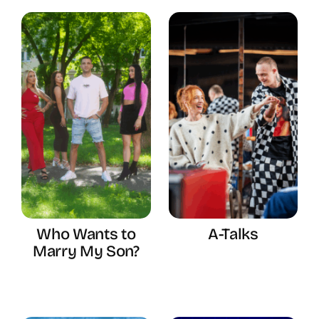
Who Wants to
A-Talks
Marry My Son?