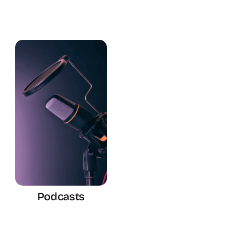
Podcasts