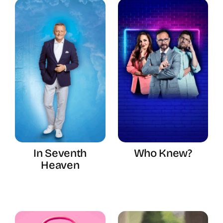
In Seventh
Who Knew?
Heaven