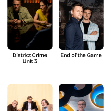
District Crime
End of the Game
Unit 3