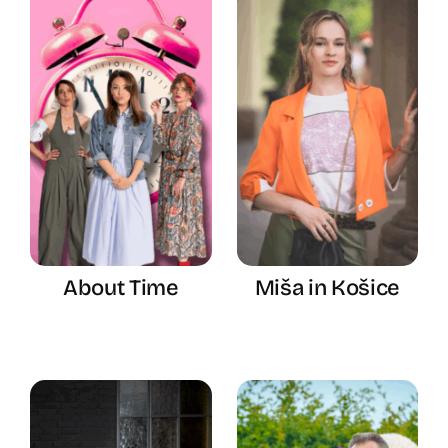
About Time
Miša in Košice