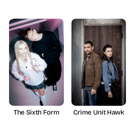
The Sixth Form
Crime Unit Hawk