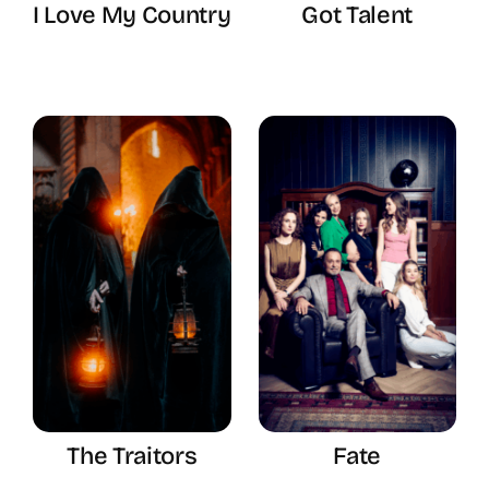
I Love My Country
Got Talent
The Traitors
Fate