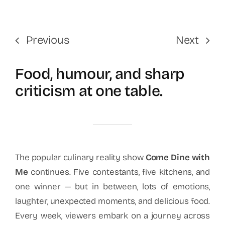
Previous
Next
Food, humour, and sharp
criticism at one table.
The popular culinary reality show
Come Dine with
Me
continues. Five contestants, five kitchens, and
one winner — but in between, lots of emotions,
laughter, unexpected moments, and delicious food.
Every week, viewers embark on a journey across