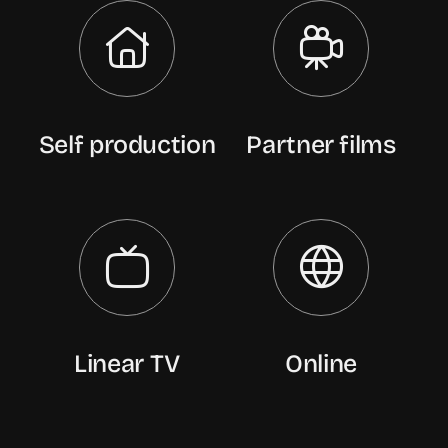
Self production
Partner films
Linear TV
Online