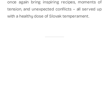
once again bring inspiring recipes, moments of
tension, and unexpected conflicts – all served up
with a healthy dose of Slovak temperament.