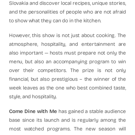
Slovakia and discover local recipes, unique stories,
and the personalities of people who are not afraid
to show what they can do in the kitchen.
However, this show is not just about cooking. The
atmosphere, hospitality, and entertainment are
also important — hosts must prepare not only the
menu, but also an accompanying program to win
over their competitors. The prize is not only
financial, but also prestigious – the winner of the
week leaves as the one who best combined taste,
style, and hospitality.
Come Dine with Me
has gained a stable audience
base since its launch and is regularly among the
most watched programs. The new season will