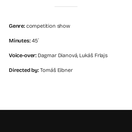
Genre:
competition show
Minutes:
45´
Voice-over:
Dagmar Dianová, Lukáš Frlajs
Directed by:
Tomáš Eibner