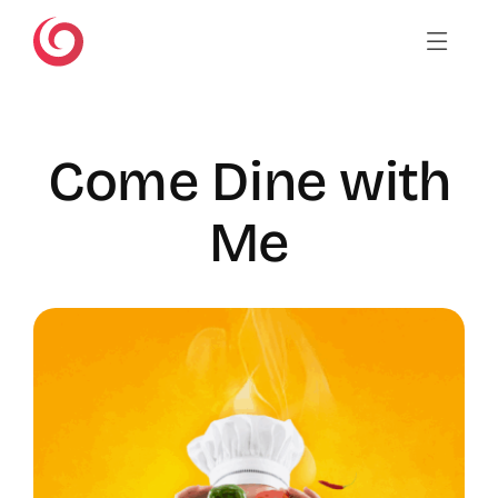
Skip
to
content
Come Dine with
Me