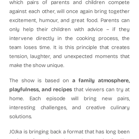
which pairs of parents and children compete
against each other, will once again bring together
excitement, humour, and great food. Parents can
only help their children with advice – if they
intervene directly in the cooking process, the
team loses time. It is this principle that creates
tension, laughter, and unexpected moments that
make the show unique.
The show is based on
a family atmosphere,
playfulness, and recipes
that viewers can try at
home. Each episode will bring new pairs,
interesting challenges, and creative culinary
solutions.
JOJka is bringing back a format that has long been