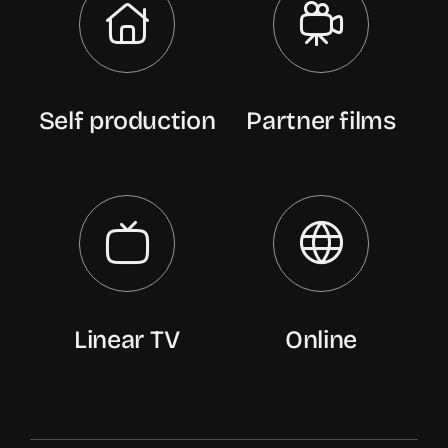
Self production
Partner films
Linear TV
Online