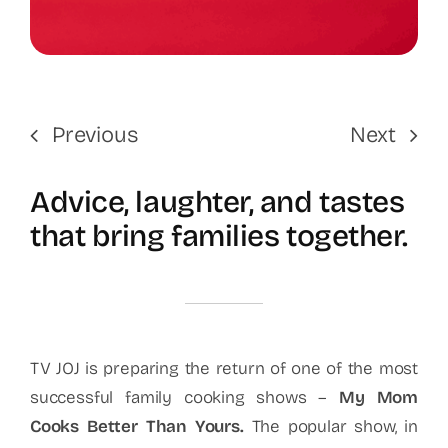
Previous
Next
Advice, laughter, and tastes
that bring families together.
TV JOJ is preparing the return of one of the most
successful family cooking shows –
My Mom
Cooks Better Than Yours
.
The popular show, in