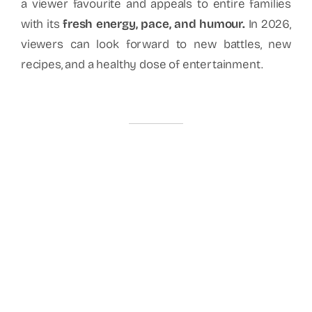
a viewer favourite and appeals to entire families
with its
fresh energy, pace, and humour.
In 2026,
viewers can look forward to new battles, new
recipes, and a healthy dose of entertainment.