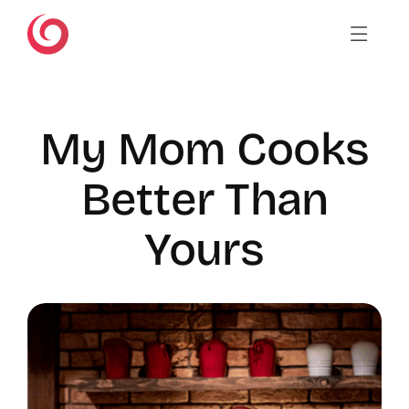
Skip
to
content
My Mom Cooks
Better Than
Yours