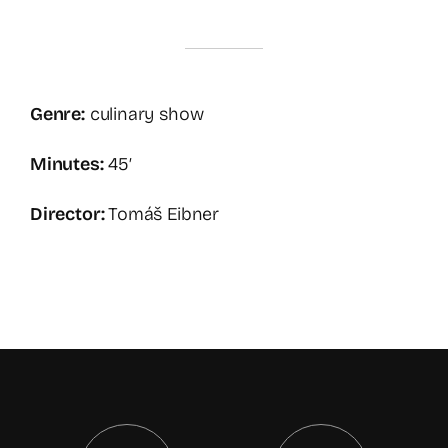
Genre:
culinary show
Minutes:
45′
Director:
Tomáš Eibner