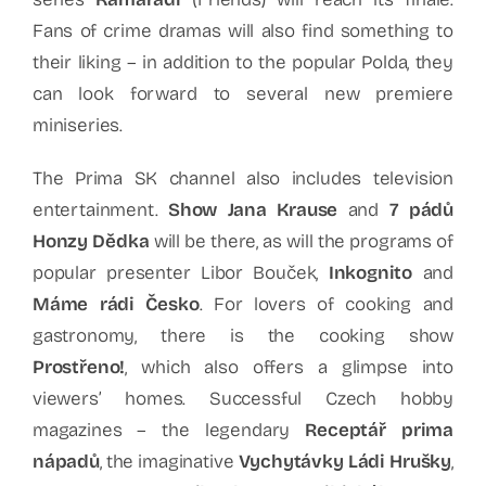
Fans of crime dramas will also find something to
their liking – in addition to the popular Polda, they
can look forward to several new premiere
miniseries.
The Prima SK channel also includes television
entertainment.
Show Jana Krause
and
7 pádů
Honzy Dědka
will be there, as will the programs of
popular presenter Libor Bouček,
Inkognito
and
Máme rádi Česko
. For lovers of cooking and
gastronomy, there is the cooking show
Prostřeno!
, which also offers a glimpse into
viewers’ homes. Successful Czech hobby
magazines – the legendary
Receptář prima
nápadů
, the imaginative
Vychytávky Ládi Hrušky
,