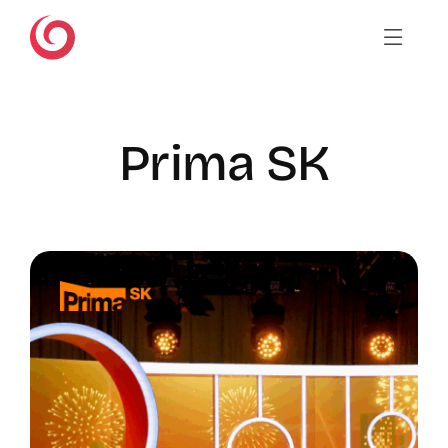
Skip
to
content
Prima SK