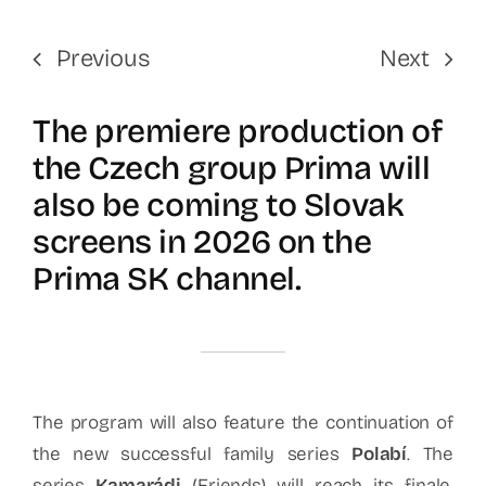
Previous
Next
The premiere production of
the Czech group Prima will
also be coming to Slovak
screens in 2026 on the
Prima SK channel.
The program will also feature the continuation of
the new successful family series
Polabí
. The
series
Kamarádi
(Friends) will reach its finale.