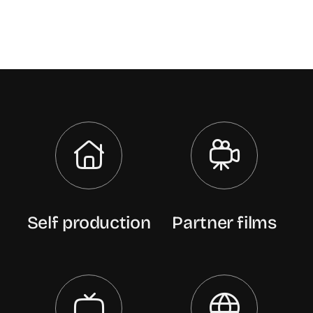
Self production
Partner films