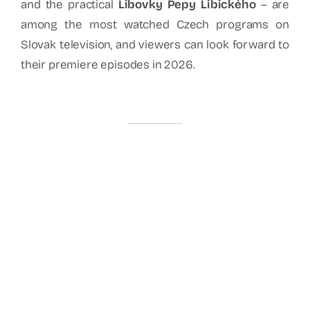
and the practical
Libovky Pepy Libického
– are
among the most watched Czech programs on
Slovak television, and viewers can look forward to
their premiere episodes in 2026.