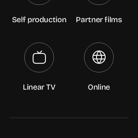
Self production
Partner films
Linear TV
Online