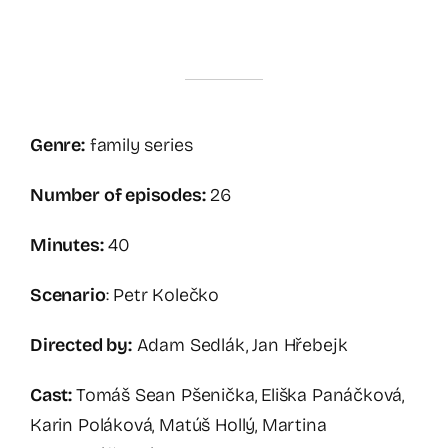
Genre:
family series
Number of episodes:
26
Minutes:
40
Scenario
: Petr Kolečko
Directed by:
Adam Sedlák, Jan Hřebejk
Cast:
Tomáš Sean Pšenička, Eliška Panáčková,
Karin Poláková, Matúš Hollý, Martina