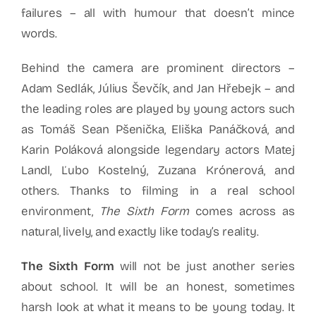
failures – all with humour that doesn’t mince
words.
Behind the camera are prominent directors –
Adam Sedlák, Július Ševčík, and Jan Hřebejk – and
the leading roles are played by young actors such
as Tomáš Sean Pšenička, Eliška Panáčková, and
Karin Poláková alongside legendary actors Matej
Landl, Ľubo Kostelný, Zuzana Krónerová, and
others. Thanks to filming in a real school
environment,
The Sixth Form
comes across as
natural, lively, and exactly like today’s reality.
The Sixth Form
will not be just another series
about school. It will be an honest, sometimes
harsh look at what it means to be young today. It