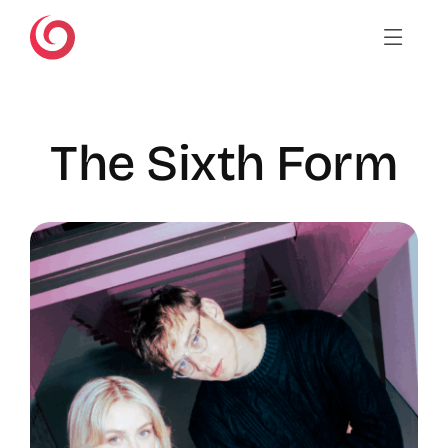
Skip
to
content
The Sixth Form