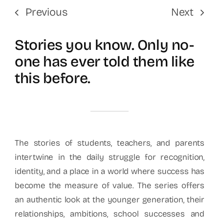
Previous
Next
Stories you know. Only no-
one has ever told them like
this before.
The stories of students, teachers, and parents
intertwine in the daily struggle for recognition,
identity, and a place in a world where success has
become the measure of value. The series offers
an authentic look at the younger generation, their
relationships, ambitions, school successes and