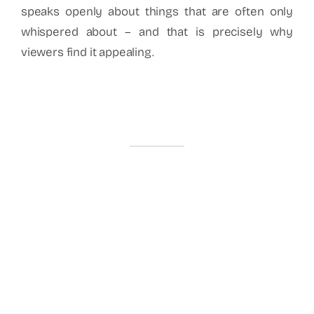
speaks openly about things that are often only
whispered about – and that is precisely why
viewers find it appealing.