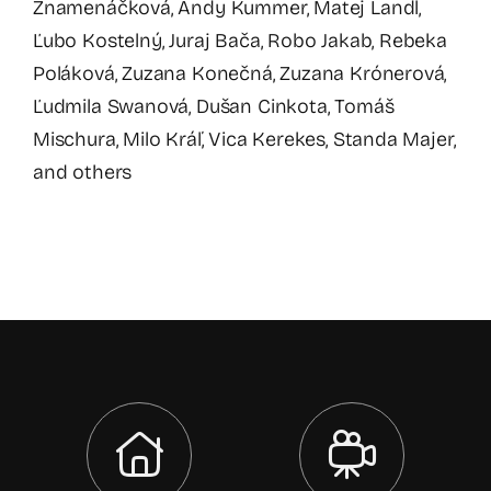
Znamenáčková, Andy Kummer, Matej Landl,
Ľubo Kostelný, Juraj Bača, Robo Jakab, Rebeka
Poláková, Zuzana Konečná, Zuzana Krónerová,
Ľudmila Swanová, Dušan Cinkota, Tomáš
Mischura, Milo Kráľ, Vica Kerekes, Standa Majer,
and others