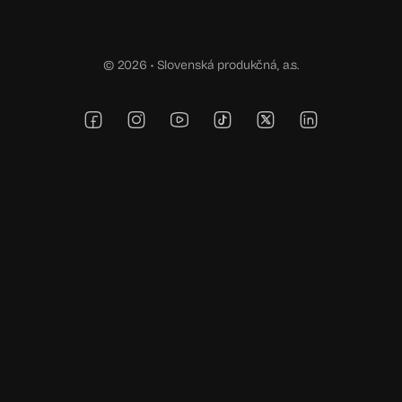
© 2026 •
Slovenská produkčná, a.s.